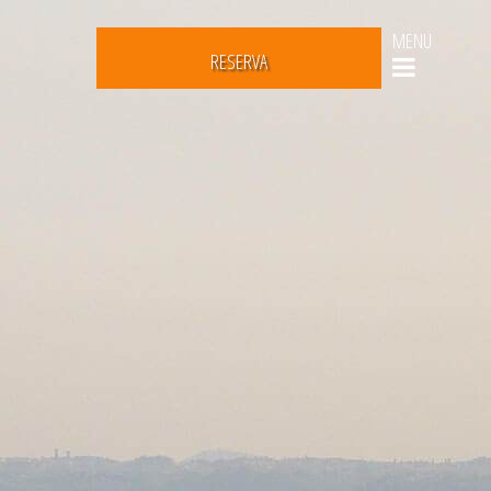
MENU
RESERVA