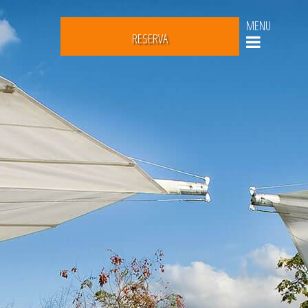
MENU
RESERVA