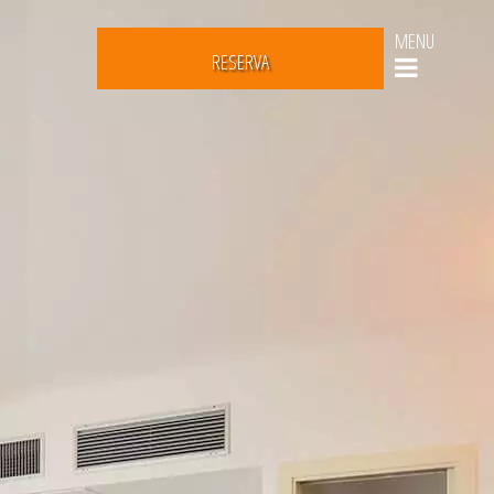
MENU
RESERVA