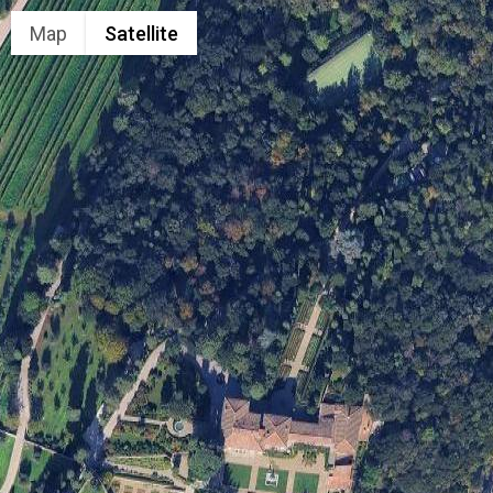
Map
Satellite