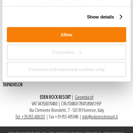
appropriate button.
For more information you can
consult the Cookie Policy.
Show details
Social
Allow
FACEBOOK
Customize
Recomendado por
Continue with technical cookies only
TRIPADVISOR
EDEN ROCK RESORT
|
Geovesta srl
VAT 04350070480 | CIN IT048017B4TU8WCH5P
Via Clemente Biondetti, 7 - 50139 Florence, Italy
Tel. +39.055.400331
| Fax +39 055 405948 |
info@edenrockresort.it