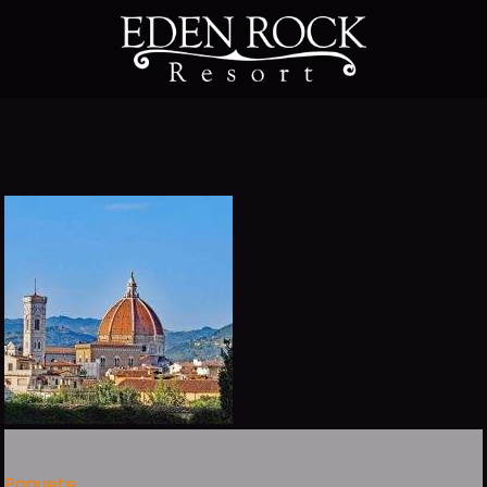
Paquete