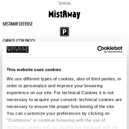
Servicios
MISTAWAY DEFENSE
GARAGE (CON PAGO)
BAR
This website uses cookies
PISCINA
We use different types of cookies, also of third parties, in
order to personalize and improve your browsing
SKY
experience on our site. For technical Cookies it is not
necessary to acquire your consent: technical cookies are
necessary to ensure the proper functioning of the site.
NO SMOKING
You can customize your preferences by clicking on
"Customize" or continue browsing with the use of
WIFI
technical cookies only by closing this message with the