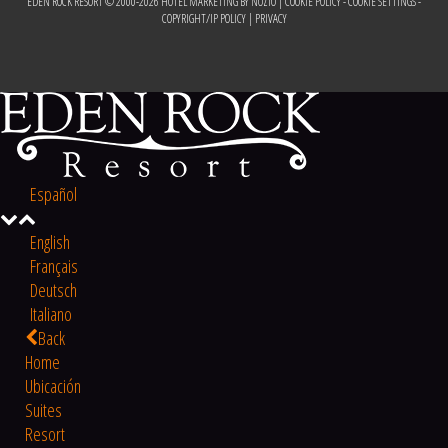
EDEN ROCK RESORT © 2000-
2026
HOTEL MARKETING BY NOZIO
|
COOKIE POLICY
-
COOKIE SETTINGS
-
COPYRIGHT/IP POLICY
|
PRIVACY
Español
English
Français
Deutsch
Italiano
Back
Home
Ubicación
Suites
Resort