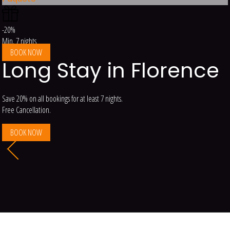
-20%
Min. 7 nights
BOOK NOW
Long Stay in Florence
Save 20% on all bookings for at least 7 nights.
Free Cancellation.
BOOK NOW