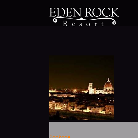
Package