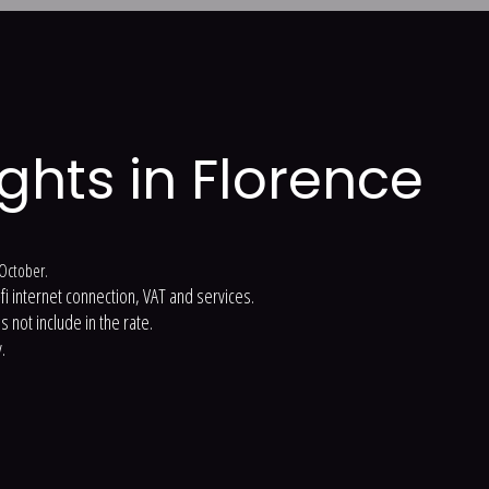
ights in Florence
t October.
-fi internet connection, VAT and services.
 not include in the rate.
.