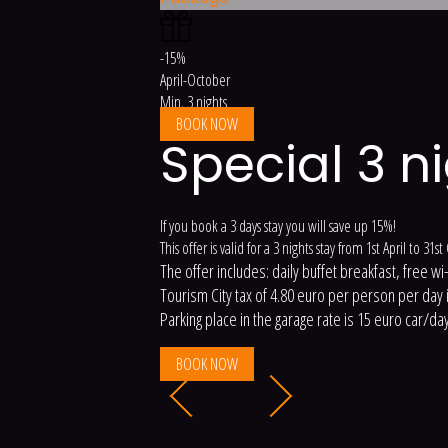
-15%
April-October
Min. 3 nights
BOOK NOW
Special 3 n
If you book a 3 days stay you will save up 15%!
This offer is valid for a 3 nights stay from 1st April to 31s
The offer includes: daily buffet breakfast, free wi
Tourism City tax of 4.80 euro per person per day is
Parking place in the garage rate is 15 euro car/day
BOOK NOW