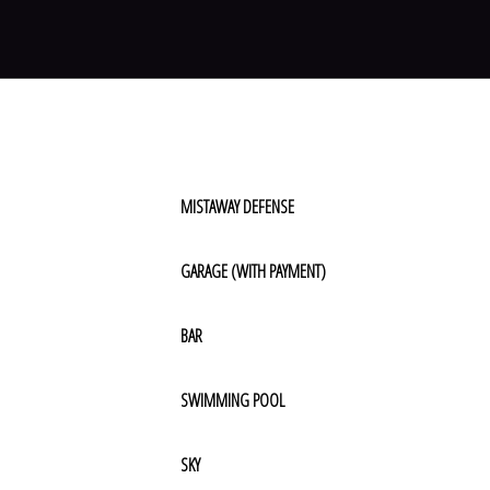
MISTAWAY DEFENSE
GARAGE (WITH PAYMENT)
BAR
SWIMMING POOL
SKY