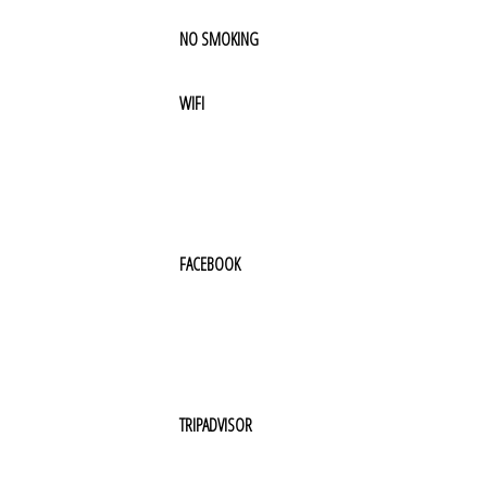
NO SMOKING
WIFI
FACEBOOK
TRIPADVISOR