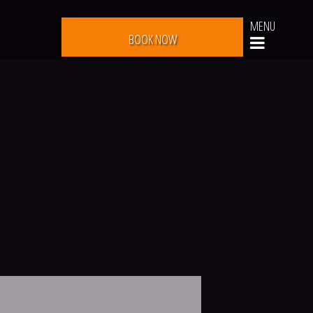
MENU
BOOK NOW