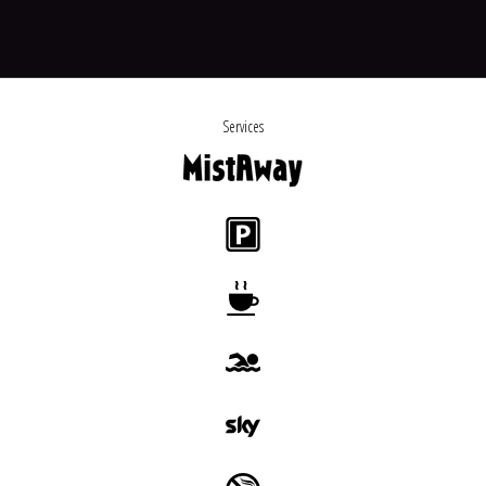
Services