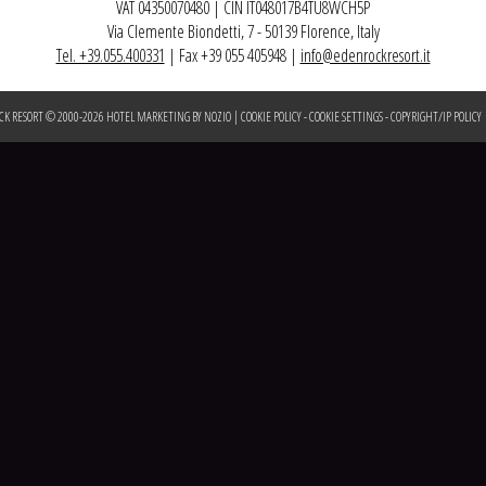
VAT 04350070480 | CIN IT048017B4TU8WCH5P
Via Clemente Biondetti, 7 - 50139 Florence, Italy
Tel. +39.055.400331
| Fax +39 055 405948 |
info@edenrockresort.it
CK RESORT © 2000-
2026
HOTEL MARKETING BY NOZIO
|
COOKIE POLICY
-
COOKIE SETTINGS
-
COPYRIGHT/IP POLICY