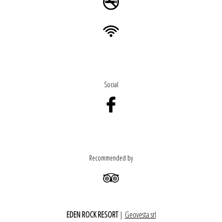
Social
Recommended by
EDEN ROCK RESORT
|
Geovesta srl