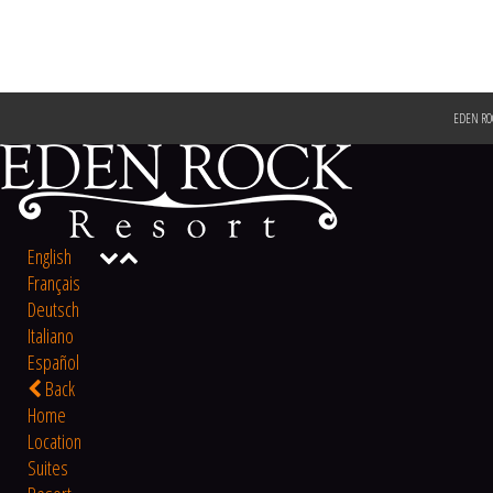
EDEN RO
English
Français
Deutsch
Italiano
Español
Back
Home
Location
Suites