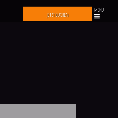
MENU
JETZT BUCHEN