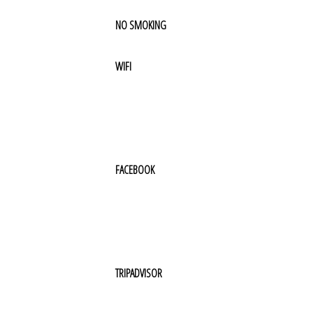
NO SMOKING
WIFI
FACEBOOK
TRIPADVISOR