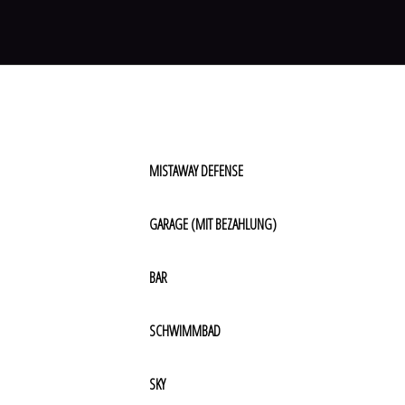
MISTAWAY DEFENSE
GARAGE (MIT BEZAHLUNG)
BAR
SCHWIMMBAD
SKY