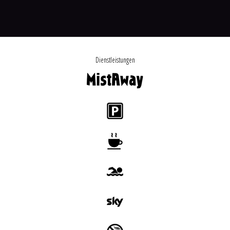
Dienstleistungen