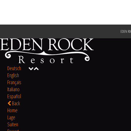
EDEN RO
Deutsch
English
Français
Italiano
Español
Back
Home
Lage
Suiten