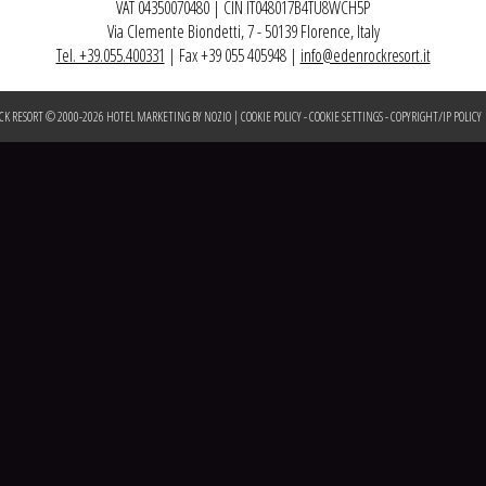
VAT 04350070480 | CIN IT048017B4TU8WCH5P
Via Clemente Biondetti, 7 - 50139 Florence, Italy
Tel. +39.055.400331
| Fax +39 055 405948 |
info@edenrockresort.it
CK RESORT © 2000-
2026
HOTEL MARKETING BY NOZIO
|
COOKIE POLICY
-
COOKIE SETTINGS
-
COPYRIGHT/IP POLICY