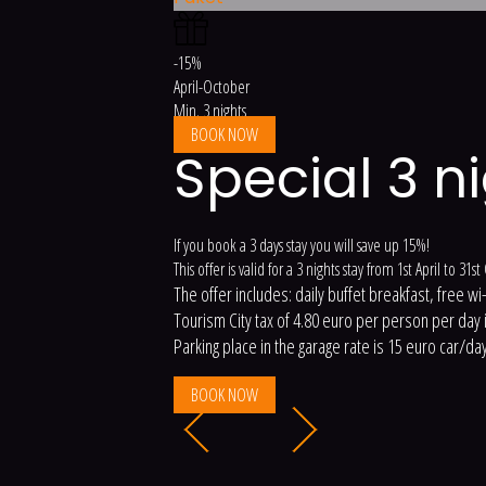
-15%
April-October
Min. 3 nights
BOOK NOW
Special 3 n
If you book a 3 days stay you will save up 15%!
This offer is valid for a 3 nights stay from 1st April to 31s
The offer includes: daily buffet breakfast, free wi
Tourism City tax of 4.80 euro per person per day is
Parking place in the garage rate is 15 euro car/day
BOOK NOW