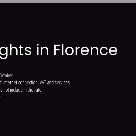
ights in Florence
t October.
-fi internet connection, VAT and services.
 not include in the rate.
.