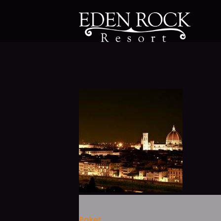
Paket