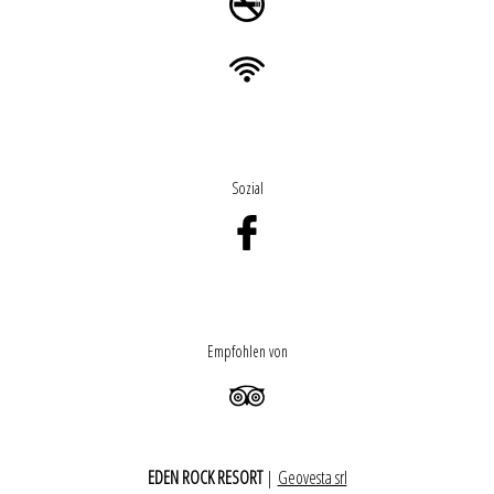
Sozial
Empfohlen von
EDEN ROCK RESORT
|
Geovesta srl