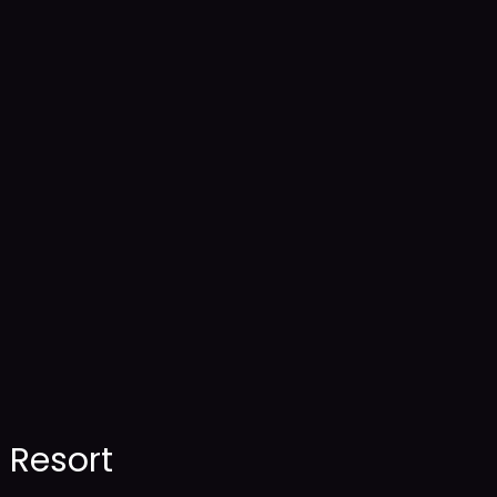
Resort