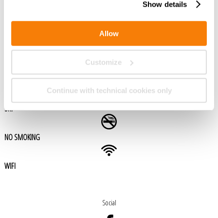
Show details
GARAGE (AVEC PAIEMENT)
Allow
BAR
Customize
PISCINE
Continue with technical cookies only
SKY
NO SMOKING
WIFI
Social