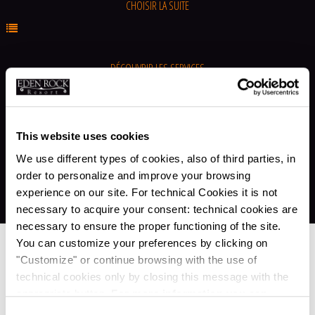
CHOISIR LA SUITE
DÉCOUVRIR LES SERVICES
ALLER À LES OFFRES
This website uses cookies
We use different types of cookies, also of third parties, in
order to personalize and improve your browsing
experience on our site. For technical Cookies it is not
necessary to acquire your consent: technical cookies are
necessary to ensure the proper functioning of the site.
You can customize your preferences by clicking on
Services
"Customize" or continue browsing with the use of
technical cookies only by closing this message with the
appropriate button.
For more information you can
MISTAWAY DEFENSE
consult the Cookie Policy.