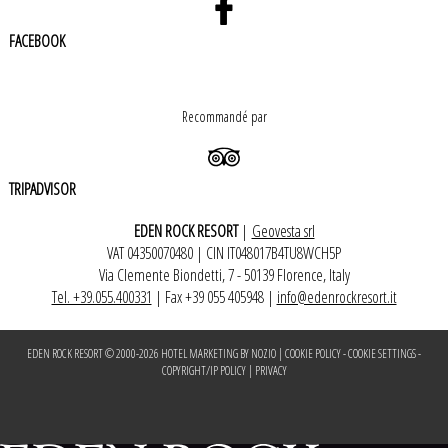
FACEBOOK
Recommandé par
TRIPADVISOR
EDEN ROCK RESORT
|
Geovesta srl
VAT 04350070480 | CIN IT048017B4TU8WCH5P
Via Clemente Biondetti, 7 - 50139 Florence, Italy
Tel. +39.055.400331
| Fax +39 055 405948 |
info@edenrockresort.it
EDEN ROCK RESORT © 2000-
2026
HOTEL MARKETING BY NOZIO
|
COOKIE POLICY
-
COOKIE SETTINGS
-
COPYRIGHT/IP POLICY
|
PRIVACY