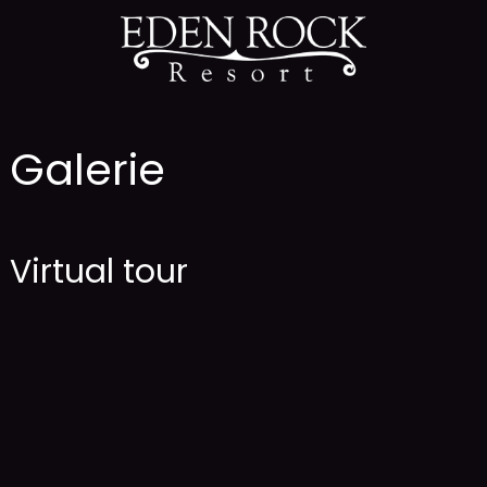
Galerie
Virtual tour