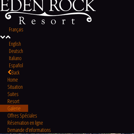
Français
English
Deutsch
Italiano
Español
Back
Home
Situation
Suites
Resort
Galerie
Offres Spéciales
Réservation en ligne
Demande d’informations