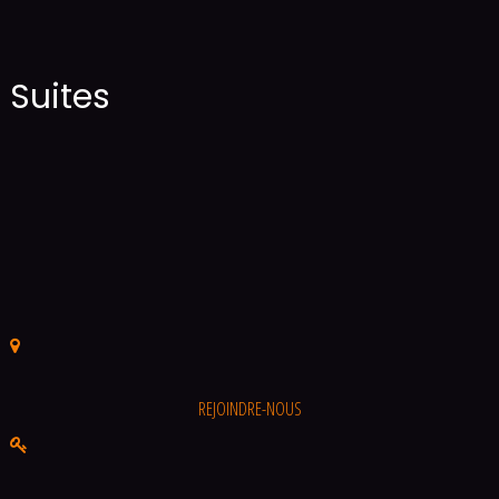
Suites
REJOINDRE-NOUS